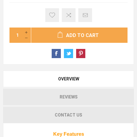
ADD TO CART
OVERVIEW
REVIEWS
CONTACT US
Key Features