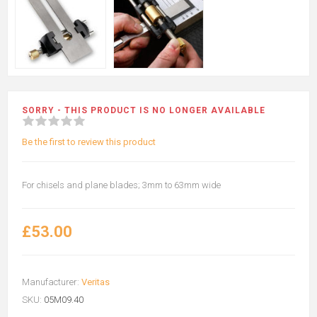
SORRY - THIS PRODUCT IS NO LONGER AVAILABLE
Be the first to review this product
For chisels and plane blades; 3mm to 63mm wide
£53.00
Manufacturer:
Veritas
SKU:
05M09.40