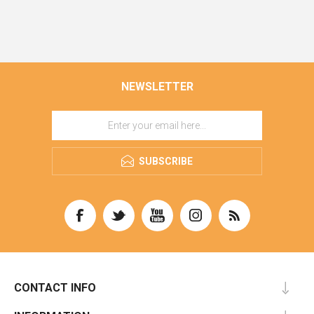
NEWSLETTER
SUBSCRIBE
CONTACT INFO