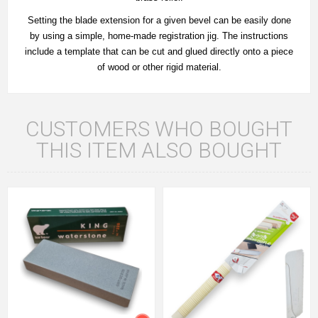
Setting the blade extension for a given bevel can be easily done
by using a simple, home-made registration jig. The instructions
include a template that can be cut and glued directly onto a piece
of wood or other rigid material.
CUSTOMERS WHO BOUGHT
THIS ITEM ALSO BOUGHT