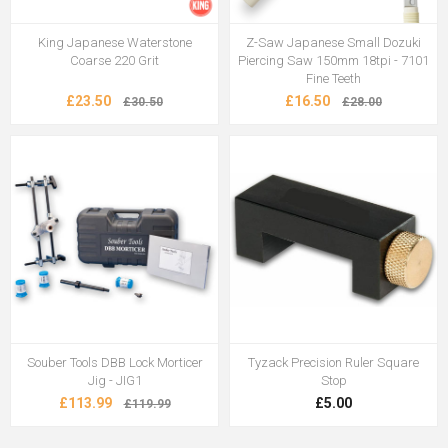
King Japanese Waterstone
Z-Saw Japanese Small Dozuki
Coarse 220 Grit
Piercing Saw 150mm 18tpi - 7101
Fine Teeth
£23.50
£16.50
£30.50
£28.00
Souber Tools DBB Lock Morticer
Tyzack Precision Ruler Square
Jig - JIG1
Stop
£113.99
£5.00
£119.99