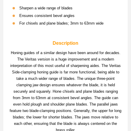
Sharpen a wide range of blades
Ensures consistent bevel angles
For chisels and plane blades; 3mm to 63mm wide
Description
Honing guides of a similar design have been around for decades.
The Veritas version is a huge improvement and a modern
interpretation of this most useful of sharpening aides. The Veritas
Side-clamping honing guide is far more functional, being able to
take a much wider range of blades. The unique three-point
clamping jaw design ensures whatever the blade, it is held
securely and squarely. Hone chisels and plane blades ranging
from 3mm to 63mm at consistent bevel angles. The guide can
even hold plough and shoulder plane blades. The parallel jaws
feature two blade-clamping positions. Generally, the upper for long
blades; the lower for shorter blades. The jaws move relative to
each other, ensuring that the blade is always centered on the
brass roller.