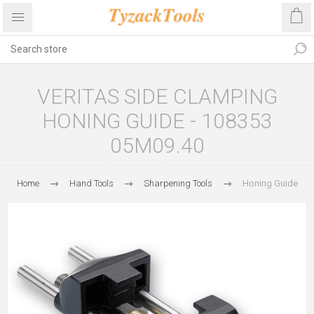
VERITAS SIDE CLAMPING
HONING GUIDE - 108353
05M09.40
Home
Hand Tools
Sharpening Tools
Honing Guide