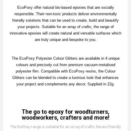
EcoPoxy offer natural bio-based epoxies that are socially
responsible. Their non-toxic products deliver environmentally
friendly solutions that can be used to create, build and beautify
your projects. Suitable for an array of crafts, the range of
innovative epoxies will create natural and versatile surfaces which
are truly unique and bespoke to you.
The EcoPoxy Polyester Colour Glitters are available in 4 unique
colours and precisely cut from premium vacuum-metalised
polyester film. Compatible with EcoPoxy resins, the Colour
Glitters can be blended to create a lustrous look that enhances
your project and complements any decor. Supplied in 22g.
The go to epoxy for woodturners,
woodworkers, crafters and more!
The EcoPoxy range is suitable for an array of crafts; the eco-friendly