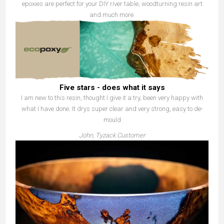
epoxies are perfect for your DIY river table, woodturning resin art
and much more.
Five stars - does what it says
I am new to this resin, thought I give it a try, been very happy with
what I have done. It drys super clear and very strong, easy to de-
mould
John, Tyzack Customer