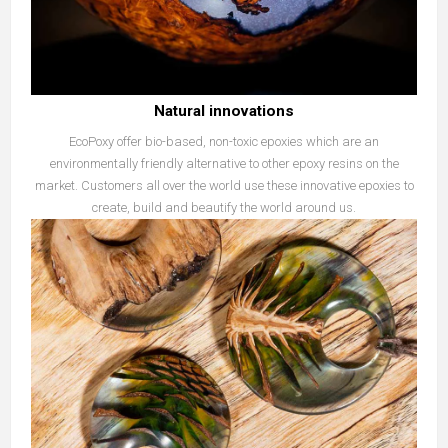
Natural innovations
EcoPoxy offer bio-based, non-toxic epoxies which are an
environmentally friendly alternative to other epoxy resins on the
market. Customers all over the world use these innovative epoxies to
create, build and beautify the world around us.