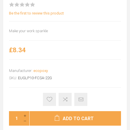
Be the first to review this product
Make your work sparkle
£8.34
Manufacturer:
ecopoxy
SKU:
EUGLP10-FCSA-22G
ADD TO CART