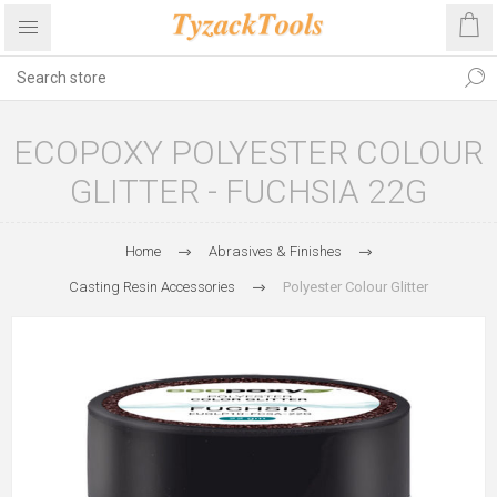
ECOPOXY POLYESTER COLOUR
GLITTER - FUCHSIA 22G
Home
Abrasives & Finishes
Casting Resin Accessories
Polyester Colour Glitter