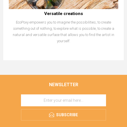
Versatile creations
EcoPoxy empowers you to imagine the possibilities, to create
something out of nothing, to explore what is possible, to create a
natural and versatile surface that allows you to find the artist in
yourself.
NEWSLETTER
SUBSCRIBE