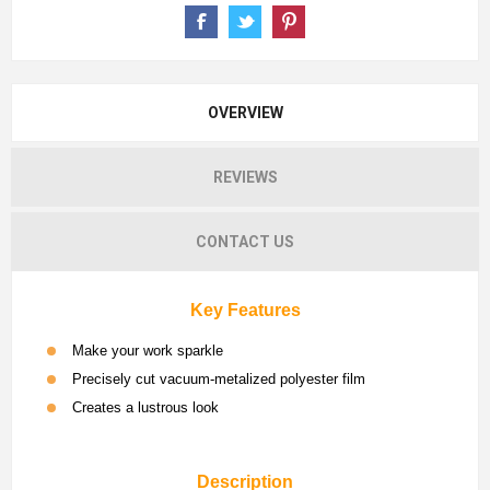
OVERVIEW
REVIEWS
CONTACT US
Key Features
Make your work sparkle
Precisely cut vacuum-metalized polyester film
Creates a lustrous look
Description