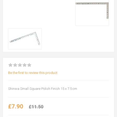
Be the first to review this product
Shinwa Small Square Polish Finish 15 x 7.5 cm
£7.90
£11.50