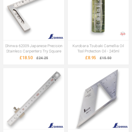
Shinwa 62009 Japanese Precision
Kurobara Tsubaki Camellia Oil
Stainless Carpenters Try Square
Tool Protection Oil - 245ml
£18.50
£8.95
£24.25
£15.50