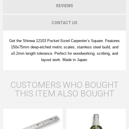
REVIEWS
CONTACT US
Get the Shinwa 12103 Pocket-Sized Carpenter’s Square. Features
150x75mm deep-etched metric scales, stainless steel build, and
±0.2mm length tolerance. Perfect for woodworking, scribing, and
layout work. Made in Japan.
CUSTOMERS WHO BOUGHT
THIS ITEM ALSO BOUGHT