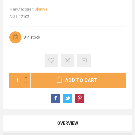
Manufacturer:
Shinwa
SKU:
12103
8 in stock
ADD TO CART
OVERVIEW