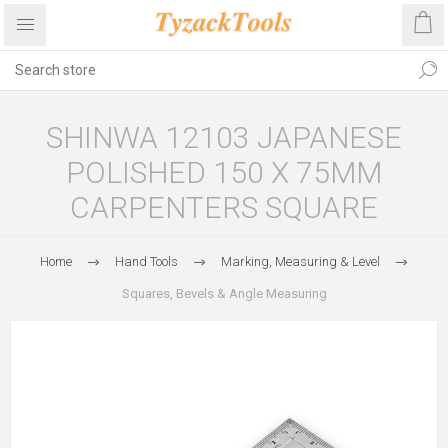
SHINWA 12103 JAPANESE
POLISHED 150 X 75MM
CARPENTERS SQUARE
Home
Hand Tools
Marking, Measuring & Level
Squares, Bevels & Angle Measuring