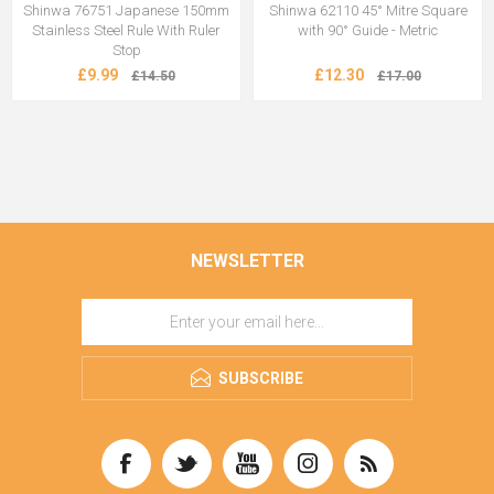
Shinwa 76751 Japanese 150mm
Shinwa 62110 45° Mitre Square
Stainless Steel Rule With Ruler
with 90° Guide - Metric
Stop
£9.99
£12.30
£14.50
£17.00
NEWSLETTER
SUBSCRIBE