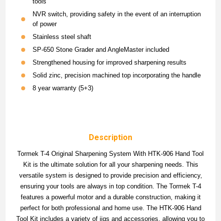
tools
NVR switch, providing safety in the event of an interruption
of power
Stainless steel shaft
SP-650 Stone Grader and AngleMaster included
Strengthened housing for improved sharpening results
Solid zinc, precision machined top incorporating the handle
8 year warranty (5+3)
Description
Tormek T-4 Original Sharpening System With HTK-906 Hand Tool
Kit is the ultimate solution for all your sharpening needs. This
versatile system is designed to provide precision and efficiency,
ensuring your tools are always in top condition. The Tormek T-4
features a powerful motor and a durable construction, making it
perfect for both professional and home use. The HTK-906 Hand
Tool Kit includes a variety of jigs and accessories, allowing you to