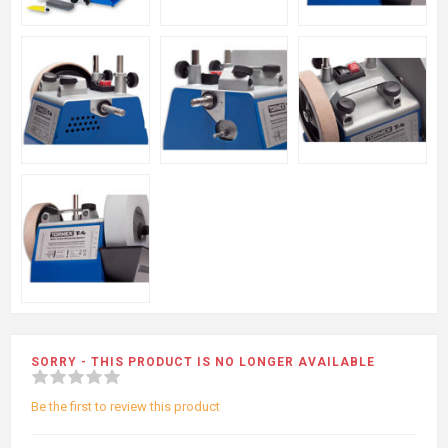
SORRY - THIS PRODUCT IS NO LONGER AVAILABLE
Be the first to review this product