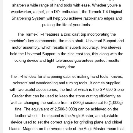
sharpen a wide range of hand tools with ease. Whether you're a
woodworker, a chef, or a DIY enthusiast, the Tormek T-4 Original
Sharpening System will help you achieve razor-sharp edges and
prolong the life of your tools.
The Tormek T-4 features a zinc cast top incorporating the
machine's key components: the main shaft, Universal Support and
motor assembly, which results in superb accuracy. Two sleeves
hold the Universal Support in the zinc cast top, this along with the
locking device and tight tolerances guarantees perfect results
every time.
The T-4 is ideal for sharpening cabinet making hand tools, knives,
scissors and woodcarving and turning tools. It comes supplied
with two useful accessories, the first of which is the SP-650 Stone
Grader that can be used to keep the stone cutting efficiently as
well as changing the surface from a (220g) coarse cut to (1,000g)
fine. The equivalent of 2,500-3,000g can be achieved on the
leather wheel. The second is the AngleMaster, an adjustable
device used to set the correct angle for grinding plane and chisel
blades. Magnets on the reverse side of the AngleMaster mean that