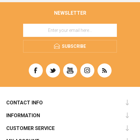
NEWSLETTER
SUBSCRIBE
CONTACT INFO
INFORMATION
CUSTOMER SERVICE