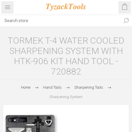
TORMEK T-4 WATER COOLED
SHARPENING SYSTEM WITH
HTK-906 KIT HAND TOOL -
720882
Home
Hand Tools
Sharpening Tools
Sharpening System