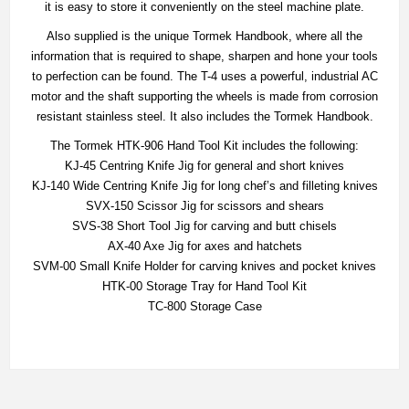
it is easy to store it conveniently on the steel machine plate.
Also supplied is the unique Tormek Handbook, where all the
information that is required to shape, sharpen and hone your tools
to perfection can be found. The T-4 uses a powerful, industrial AC
motor and the shaft supporting the wheels is made from corrosion
resistant stainless steel. It also includes the Tormek Handbook.
The Tormek HTK-906 Hand Tool Kit includes the following:
KJ-45 Centring Knife Jig for general and short knives
KJ-140 Wide Centring Knife Jig for long chef’s and filleting knives
SVX-150 Scissor Jig for scissors and shears
SVS-38 Short Tool Jig for carving and butt chisels
AX-40 Axe Jig for axes and hatchets
SVM-00 Small Knife Holder for carving knives and pocket knives
HTK-00 Storage Tray for Hand Tool Kit
TC-800 Storage Case