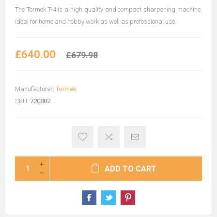
The Tormek T-4 is a high quality and compact sharpening machine,
ideal for home and hobby work as well as professional use.
£640.00
£679.98
Manufacturer:
Tormek
SKU:
720882
ADD TO CART