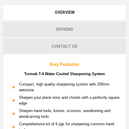
OVERVIEW
REVIEWS
CONTACT US
Key Features
Tormek T-4 Water Cooled Sharpening System
Compact, high quality sharpening system with 200mm
wetstone
Sharpen your plane irons and chisels with a perfectly square
edge
Sharpen hand tools, knives, scissors, woodturning and
woodcarving tools
Comprehensive kit of 6 jigs for sharpening common hand