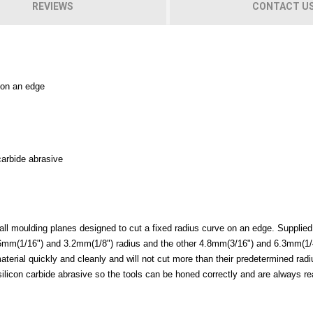
REVIEWS
CONTACT U
 on an edge
 carbide abrasive
mall moulding planes designed to cut a fixed radius curve on an edge. Supplied
 1.6mm(1/16") and 3.2mm(1/8") radius and the other 4.8mm(3/16") and 6.3mm(1/
material quickly and cleanly and will not cut more than their predetermined rad
0g silicon carbide abrasive so the tools can be honed correctly and are always r