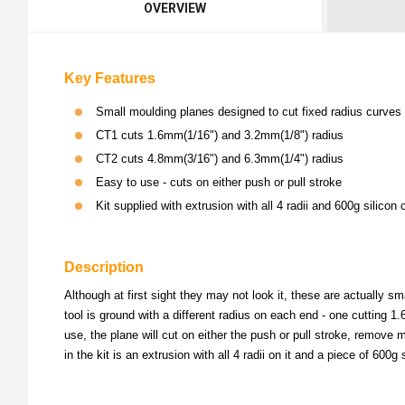
OVERVIEW
Key Features
Small moulding planes designed to cut fixed radius curves
CT1 cuts 1.6mm(1/16") and 3.2mm(1/8") radius
CT2 cuts 4.8mm(3/16") and 6.3mm(1/4") radius
Easy to use - cuts on either push or pull stroke
Kit supplied with extrusion with all 4 radii and 600g silicon
Description
Although at first sight they may not look it, these are actually s
tool is ground with a different radius on each end - one cutting
use, the plane will cut on either the push or pull stroke, remove 
in the kit is an extrusion with all 4 radii on it and a piece of 60