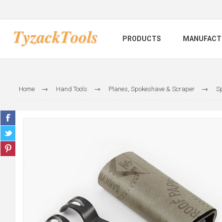
PRODUCTS
MANUFACT
Home
Hand Tools
Planes, Spokeshave & Scraper
Sp