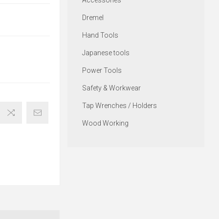
Accessories
Dremel
Hand Tools
Japanese tools
Power Tools
Safety & Workwear
Tap Wrenches / Holders
Wood Working