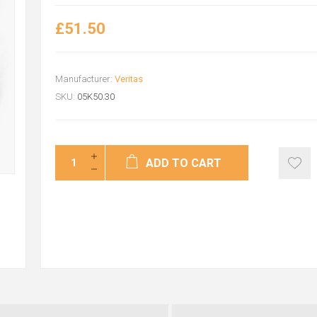
£51.50
Manufacturer:
Veritas
SKU:
05K50.30
ADD TO CART