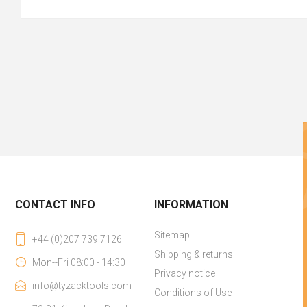
CONTACT INFO
INFORMATION
Sitemap
+44 (0)207 739 7126
Shipping & returns
Mon--Fri 08:00 - 14:30
Privacy notice
info@tyzacktools.com
Conditions of Use