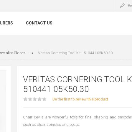
Re
URERS
CONTACT US
ecialist Planes
Veritas Cornering Tool Kit - 510441 05K50.30
VERITAS CORNERING TOOL KI
510441 05K50.30
Be the first to review this product
Chair devils are wonderful tools for final shaping and smooth
such as chair spindles and posts.