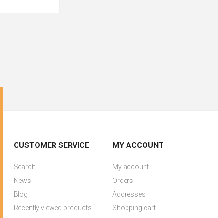
CUSTOMER SERVICE
MY ACCOUNT
Search
My account
News
Orders
Blog
Addresses
Recently viewed products
Shopping cart