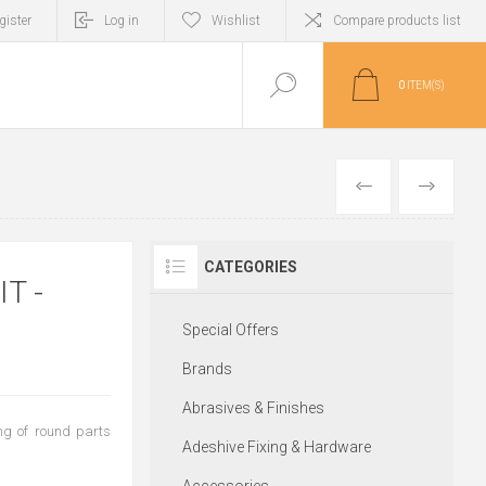
gister
Log in
Wishlist
Compare products list
0
ITEM(S)
PREVIOUS
NEXT
CATEGORIES
T -
Special Offers
Brands
Abrasives & Finishes
ing of round parts
Adeshive Fixing & Hardware