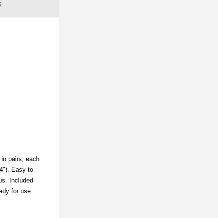
S
 in pairs, each
4"). Easy to
ius. Included
eady for use.