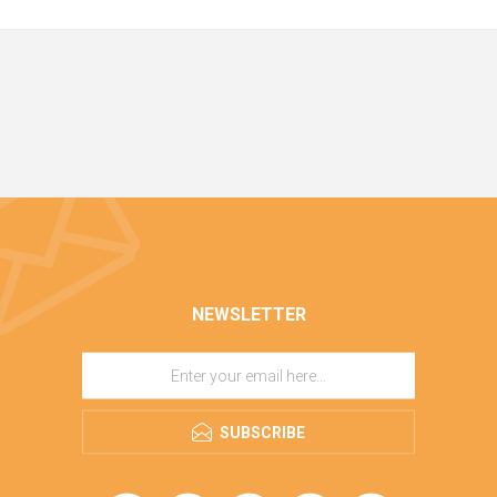
NEWSLETTER
SUBSCRIBE