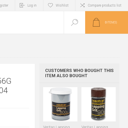
gister
Log in
Wishlist
Compare products list
0
ITEM(S)
CUSTOMERS WHO BOUGHT THIS
ITEM ALSO BOUGHT
56G
04
Veritas Lapping
Veritas Lapping