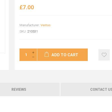
£7.00
Manufacturer:
Veritas
SKU:
210531
ADD TO CART
REVIEWS
CONTACT U