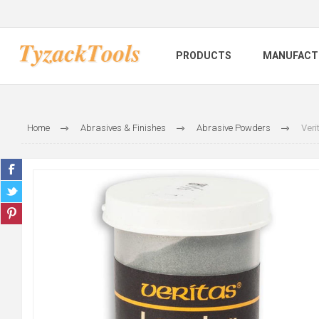
PRODUCTS
MANUFACT
Home
Abrasives & Finishes
Abrasive Powders
Veri