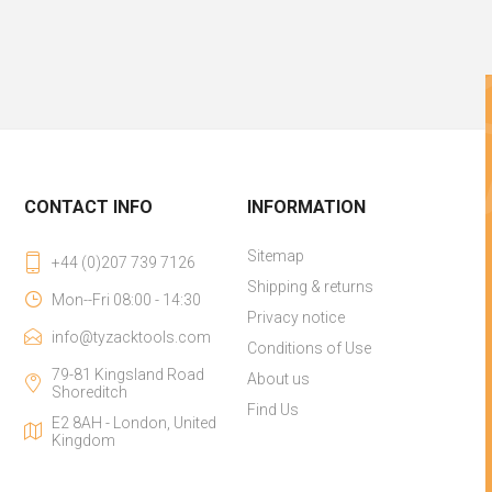
CONTACT INFO
INFORMATION
Sitemap
+44 (0)207 739 7126
Shipping & returns
Mon--Fri 08:00 - 14:30
Privacy notice
info@tyzacktools.com
Conditions of Use
79-81 Kingsland Road
About us
Shoreditch
Find Us
E2 8AH - London, United
Kingdom