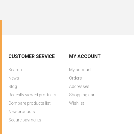
CUSTOMER SERVICE
MY ACCOUNT
Search
My account
News
Orders
Blog
Addresses
Recently viewed products
Shopping cart
Compare products list
Wishlist
New products
Secure payments