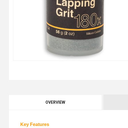
OVERVIEW
Key Features