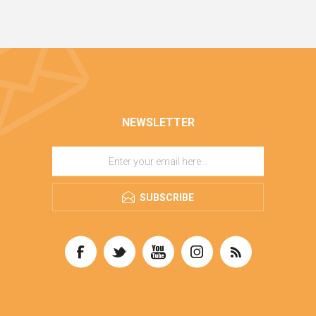
NEWSLETTER
SUBSCRIBE