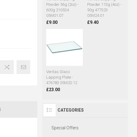
Powder 56g (2oz) -
Powder 113g (4oz) -
600g 210534
90g 477323
05M01.07
05M24.01
£9.00
£9.40
Veritas Glass
Lapping Plate -
476783 05M20.12
£23.00
S
CATEGORIES
Special Offers