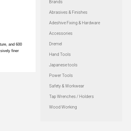
Brands
Abrasives & Finishes
Adeshive Fixing & Hardware
Accessories
Dremel
xture, and 600
sively finer
Hand Tools
Japanese tools
Power Tools
Safety & Workwear
Tap Wrenches / Holders
Wood Working