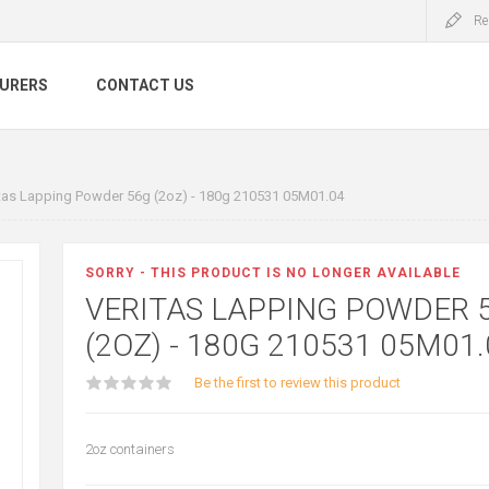
Re
URERS
CONTACT US
tas Lapping Powder 56g (2oz) - 180g 210531 05M01.04
SORRY - THIS PRODUCT IS NO LONGER AVAILABLE
VERITAS LAPPING POWDER 
(2OZ) - 180G 210531 05M01.
Be the first to review this product
2oz containers