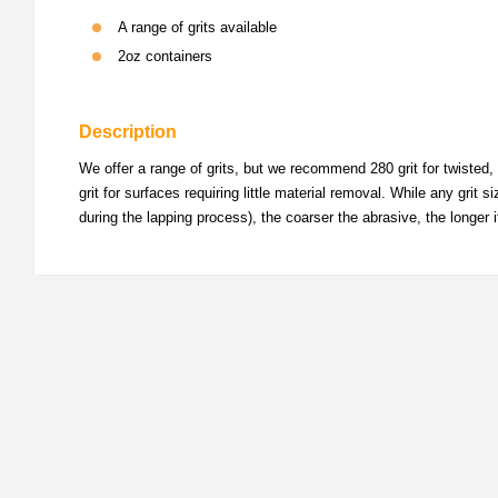
A range of grits available
2oz containers
Description
We offer a range of grits, but we recommend 280 grit for twisted, 
grit for surfaces requiring little material removal. While any grit
during the lapping process), the coarser the abrasive, the longer 