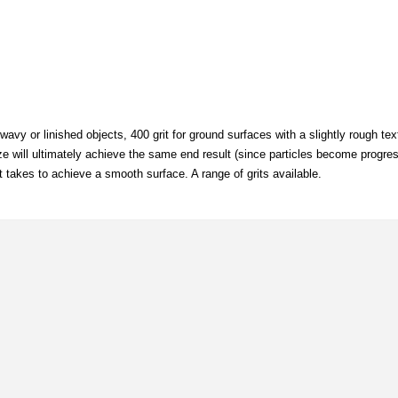
wavy or linished objects, 400 grit for ground surfaces with a slightly rough te
 size will ultimately achieve the same end result (since particles become progres
it takes to achieve a smooth surface. A range of grits available.