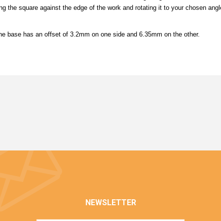
g the square against the edge of the work and rotating it to your chosen angle
e base has an offset of 3.2mm on one side and 6.35mm on the other.
NEWSLETTER