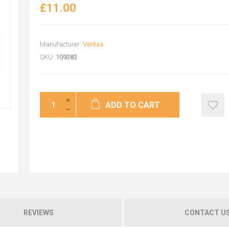
£11.00
Manufacturer:
Veritas
SKU:
109383
ADD TO CART
REVIEWS
CONTACT U