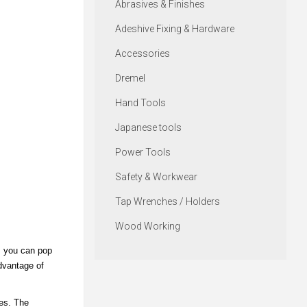
Abrasives & Finishes
Adeshive Fixing & Hardware
Accessories
Dremel
Hand Tools
Japanese tools
Power Tools
Safety & Workwear
Tap Wrenches / Holders
Wood Working
, you can pop
advantage of
res. The