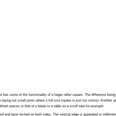
has some of the functionality of a larger rafter square. The difference being
 laying out small joints where a full size square is just too clumsy. Another 
ined spaces or that of a blade to a table on a scroll saw for example.
d and laser etched on both sides. The vertical edge is graduated in millimet