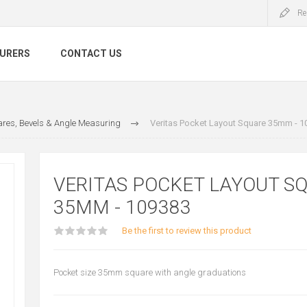
Re
URERS
CONTACT US
res, Bevels & Angle Measuring
Veritas Pocket Layout Square 35mm - 1
VERITAS POCKET LAYOUT S
35MM - 109383
Be the first to review this product
Pocket size 35mm square with angle graduations