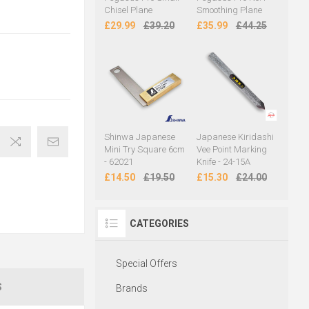
Chisel Plane
Smoothing Plane
£29.99
£39.20
£35.99
£44.25
Shinwa Japanese
Japanese Kiridashi
Mini Try Square 6cm
Vee Point Marking
- 62021
Knife - 24-15A
£14.50
£19.50
£15.30
£24.00
CATEGORIES
Special Offers
S
Brands