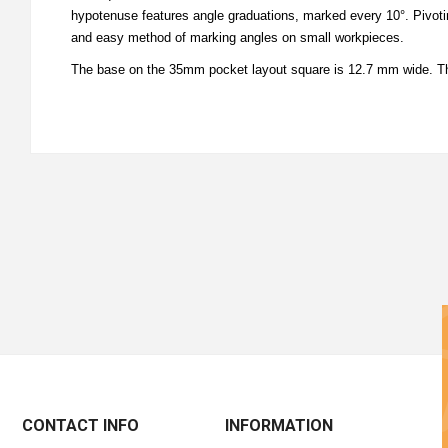
hypotenuse features angle graduations, marked every 10°. Pivotin
and easy method of marking angles on small workpieces.
The base on the 35mm pocket layout square is 12.7 mm wide. Th
CONTACT INFO
INFORMATION