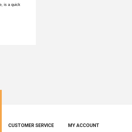
, is a quick
CUSTOMER SERVICE
MY ACCOUNT