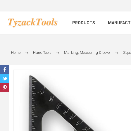
PRODUCTS
MANUFACT
Home
Hand Tools
Marking, Measuring & Level
Squa