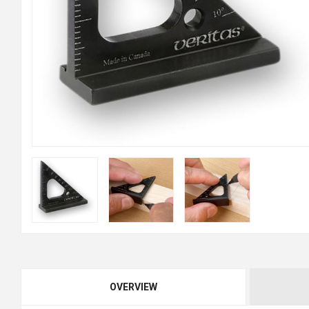
OVERVIEW