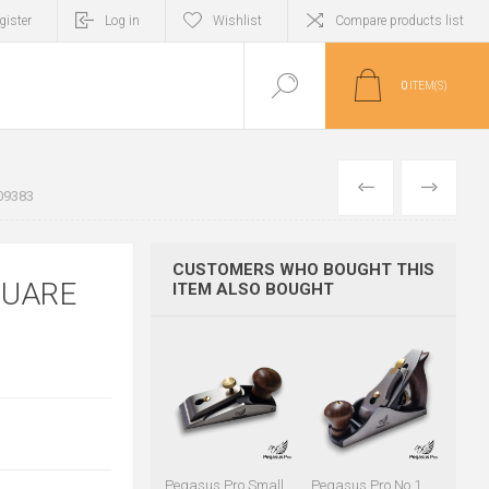
gister
Log in
Wishlist
Compare products list
0
ITEM(S)
PREVIOUS
NEXT
09383
CUSTOMERS WHO BOUGHT THIS
QUARE
ITEM ALSO BOUGHT
Pegasus Pro Small
Pegasus Pro No.1