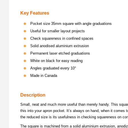
Key Features
Pocket size 35mm square with angle graduations
Useful for smaller layout projects
Check squareness in confined spaces
Solid anodised aluminium extrusion
Permanent laser etched graduations
White on black for easy reading
Angles graduated every 10°
Made in Canada
Description
Small, neat and much more useful than merely handy. This square 
this into your apron pocket. It’s always on hand, when it comes to
the reduced size is its usefulness in checking squareness on conf
The square is machined from a solid aluminium extrusion, anodize