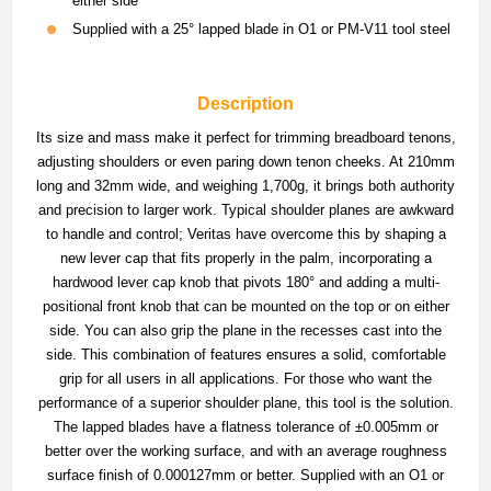
either side
Supplied with a 25° lapped blade in O1 or PM-V11 tool steel
Description
Its size and mass make it perfect for trimming breadboard tenons,
adjusting shoulders or even paring down tenon cheeks. At 210mm
long and 32mm wide, and weighing 1,700g, it brings both authority
and precision to larger work. Typical shoulder planes are awkward
to handle and control; Veritas have overcome this by shaping a
new lever cap that fits properly in the palm, incorporating a
hardwood lever cap knob that pivots 180° and adding a multi-
positional front knob that can be mounted on the top or on either
side. You can also grip the plane in the recesses cast into the
side. This combination of features ensures a solid, comfortable
grip for all users in all applications. For those who want the
performance of a superior shoulder plane, this tool is the solution.
The lapped blades have a flatness tolerance of ±0.005mm or
better over the working surface, and with an average roughness
surface finish of 0.000127mm or better. Supplied with an O1 or