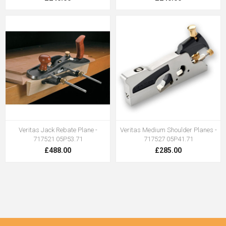
Veritas Jack Rebate Plane -
Veritas Medium Shoulder Planes -
717521 05P53.71
717527 05P41.71
£488.00
£285.00