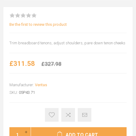
Be the first to review this product
Trim breadboard tenons, adjust shoulders, pare down tenon cheeks
£311.58
£327.98
Manufacturer:
Veritas
SKU:
05P43.71
ADD TO CART