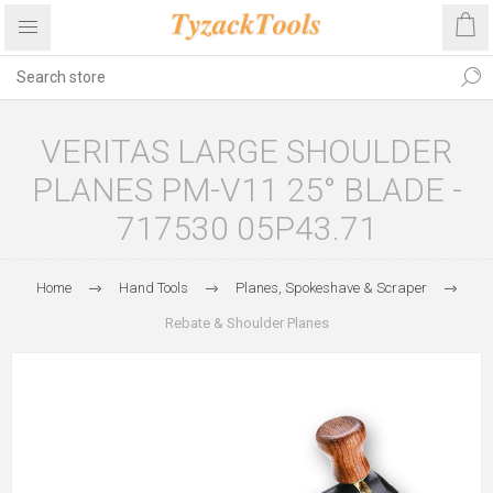
VERITAS LARGE SHOULDER
PLANES PM-V11 25° BLADE -
717530 05P43.71
Home
Hand Tools
Planes, Spokeshave & Scraper
Rebate & Shoulder Planes