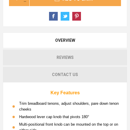
OVERVIEW
REVIEWS
CONTACT US
Key Features
Trim breadboard tenons, adjust shoulders, pare down tenon
cheeks
Hardwood lever cap knob that pivots 180°
Multi-positional front knob can be mounted on the top or on