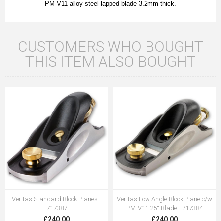
PM-V11 alloy steel lapped blade 3.2mm thick.
CUSTOMERS WHO BOUGHT
THIS ITEM ALSO BOUGHT
Veritas Standard Block Planes -
Veritas Low Angle Block Plane c/w
717387
PM-V11 25° Blade - 717384
£240.00
£240.00