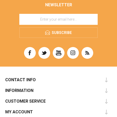
NEWSLETTER
SUBSCRIBE
CONTACT INFO
INFORMATION
CUSTOMER SERVICE
MY ACCOUNT